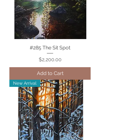
#285 The Sit Spot
Price
$2,200.00
Add to Cart
New Arrival