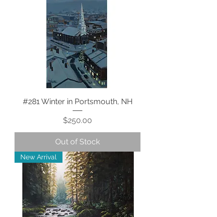
#281 Winter in Portsmouth, NH
Price
$250.00
Out of Stock
New Arrival