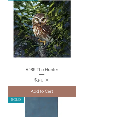
#286 The Hunter
Price
$325.00
Add to Cart
SOLD