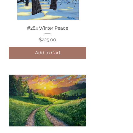
#284 Winter Peace
Price
$225.00
Add to Cart