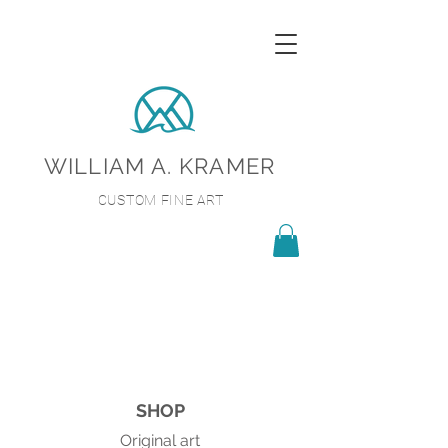
WILLIAM A. KRAMER
CUSTOM FINE ART
SHOP
Original art