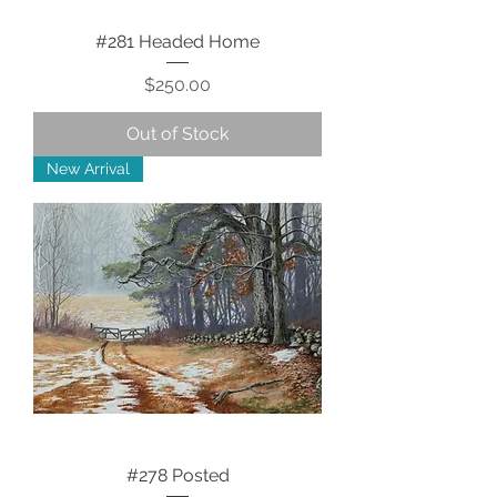
#281 Headed Home
Price
$250.00
Out of Stock
New Arrival
#278 Posted