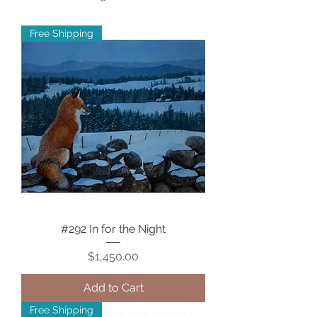
Free Shipping
#292 In for the Night
Price
$1,450.00
Add to Cart
Free Shipping