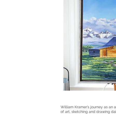
William Kramer’s journey as an a
of art, sketching and drawing da