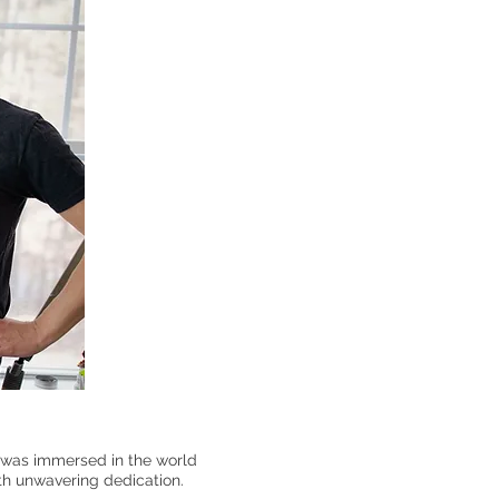
e was immersed in the world
ith unwavering dedication.