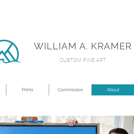
WILLIAM A. KRAMER
CUSTOM FINE ART
Prints
Commission
About