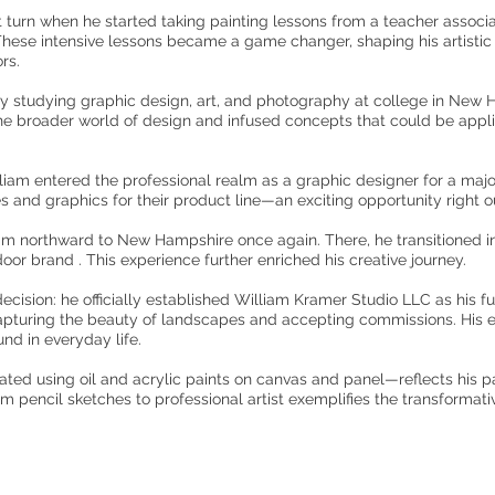
ant turn when he started taking painting lessons from a teacher associa
 These intensive lessons became a game changer, shaping his artistic 
rs.
 by studying graphic design, art, and photography at college in New 
e broader world of design and infused concepts that could be applie
lliam entered the professional realm as a graphic designer for a maj
 and graphics for their product line—an exciting opportunity right ou
him northward to New Hampshire once again. There, he transitioned int
oor brand . This experience further enriched his creative journey.
ecision: he officially established William Kramer Studio LLC as his fu
 capturing the beauty of landscapes and accepting commissions. His e
nd in everyday life.
ted using oil and acrylic paints on canvas and panel—reflects his pa
rom pencil sketches to professional artist exemplifies the transformati