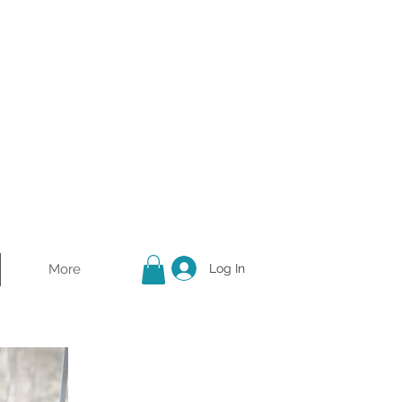
More
Log In