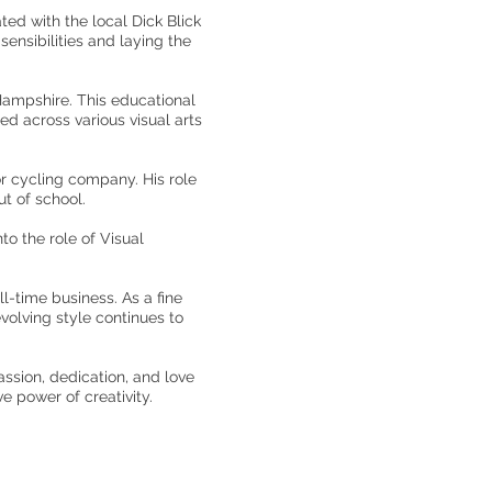
ted with the local Dick Blick
sensibilities and laying the
Hampshire. This educational
d across various visual arts
or cycling company. His role
t of school.
o the role of Visual
ll-time business. As a fine
volving style continues to
ssion, dedication, and love
ve power of creativity.