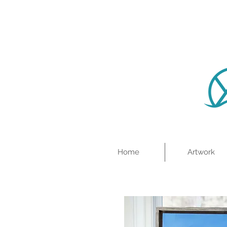
Home
Artwork