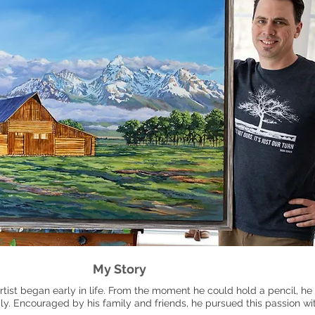
My Story
rtist began early in life. From the moment he could hold a pencil, h
ily. Encouraged by his family and friends, he pursued this passion w