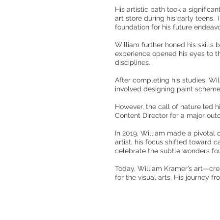
His artistic path took a signific
art store during his early teens.
foundation for his future endeavo
William further honed his skills
experience opened his eyes to th
disciplines.
After completing his studies, Wi
involved designing paint schemes
However, the call of nature led 
Content Director for a major outd
In 2019, William made a pivotal d
artist, his focus shifted toward
celebrate the subtle wonders fou
Today, William Kramer’s art—crea
for the visual arts. His journey f