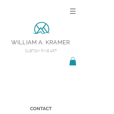
WILLIAM A. KRAMER
CUSTOM FINE ART
CONTACT