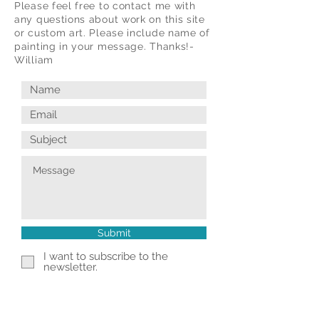
Please feel free to contact me with
any questions about work on this site
or custom art. Please include name of
painting in your message. Thanks!-
William
Submit
I want to subscribe to the
newsletter.
© 2025 William Kramer Studio LLC