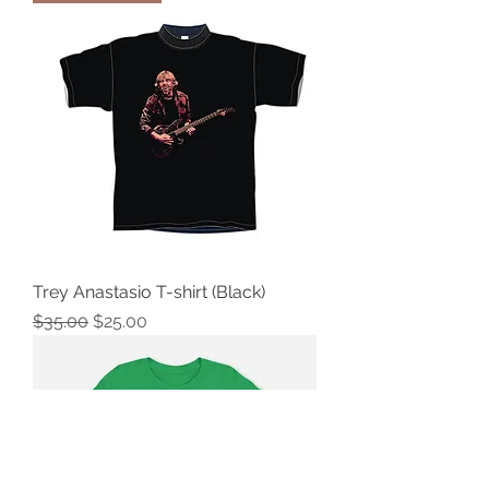
Trey Anastasio T-shirt (Black)
Regular Price
Sale Price
$35.00
$25.00