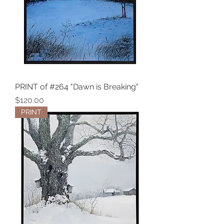
PRINT of #264 "Dawn is Breaking"
Price
$120.00
PRINT