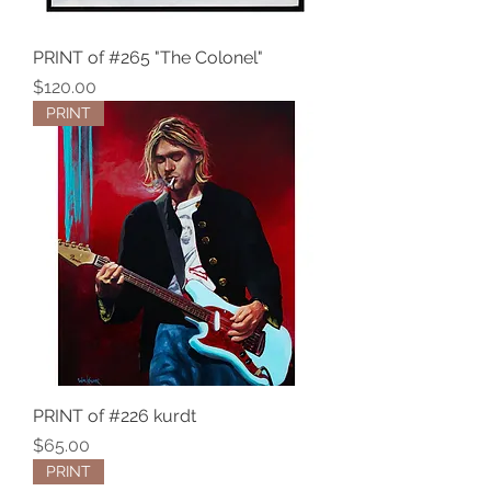
PRINT of #265 "The Colonel"
Price
$120.00
PRINT
PRINT of #226 kurdt
Price
$65.00
PRINT