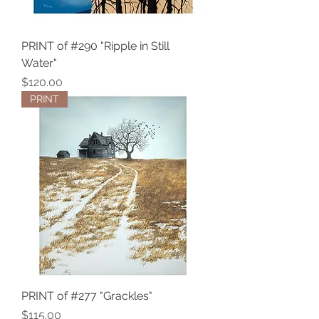
PRINT of #290 "Ripple in Still
Water"
Price
$120.00
PRINT
PRINT of #277 "Grackles"
Price
$115.00