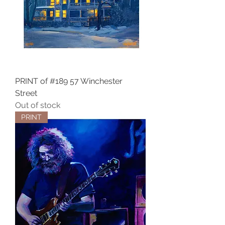
PRINT of #189 57 Winchester
Street
Out of stock
PRINT