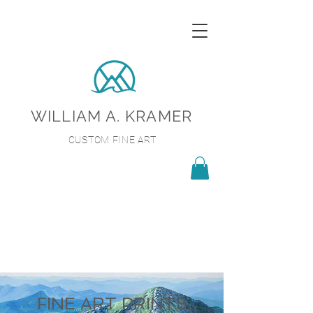
WILLIAM A. KRAMER
CUSTOM FINE ART
FINE ART PRINTS