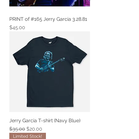
PRINT of #165 Jerry Garcia 3.28.81
Price
$45.00
Jerry Garcia T-shirt (Navy Blue)
Regular Price
Sale Price
$35.00
$20.00
Limited Stock!