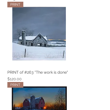
PRINT
PRINT of #263 "The work is done"
Price
$120.00
PRINT