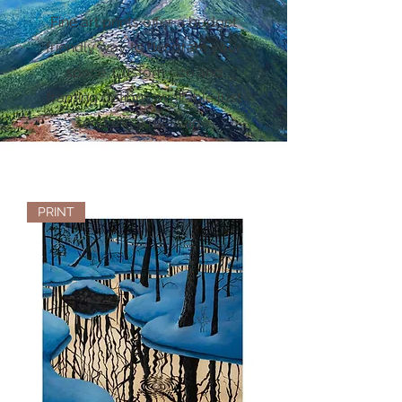
Fine art prints offer a budget
friendly way to decorate your
space. Custom size and
framing options available just
send me a message.
PRINT