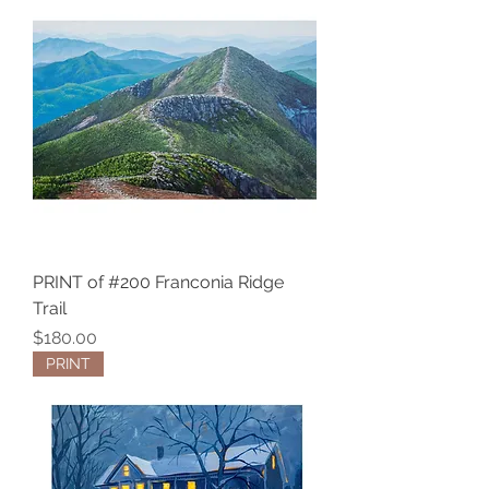
PRINT of #200 Franconia Ridge
Trail
Price
$180.00
PRINT