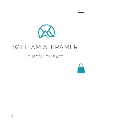
WILLIAM A. KRAMER
CUSTOM FINE ART