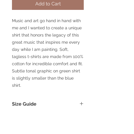
Add to Cart
Music and art go hand in hand with
me and I wanted to create a unique
shirt that honors the legacy of this
great music that inspires me every
day while I am painting. Soft,
tagless t-shirts are made from 100%
cotton for incredible comfort and fit.
Subtle tonal graphic on green shirt
is slightly smaller than the blue
shirt.
Size Guide
Size
S
M
L
XL
2XL
© 2025 William Kramer Studio LLC
Chest
19
20.5
22
24
26