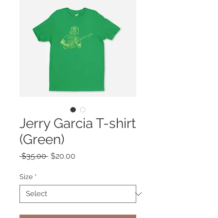
Jerry Garcia T-shirt
(Green)
Regular
Sale
 $35.00 
$20.00
Price
Price
Size
*