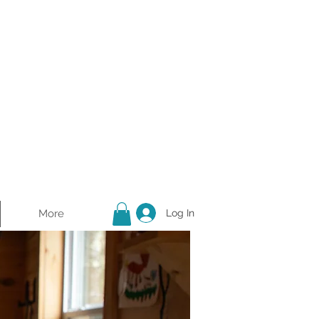
More
Log In