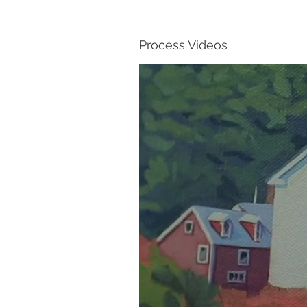
Process Videos