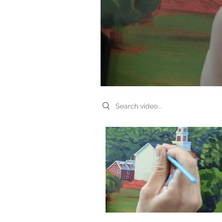
Search videos