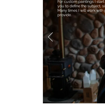
For custom paintings I star
you to define the subject, s
Many times I will work with
provide.