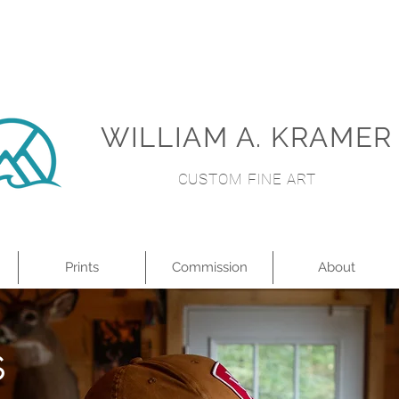
WILLIAM A. KRAMER
CUSTOM FINE ART
Prints
Commission
About
S