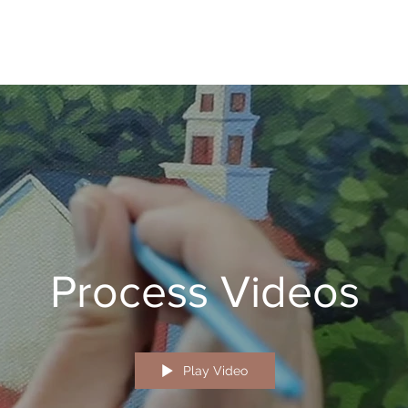
Process Videos
Play Video