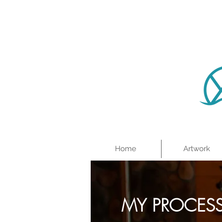
Home
Artwork
MY PROCES