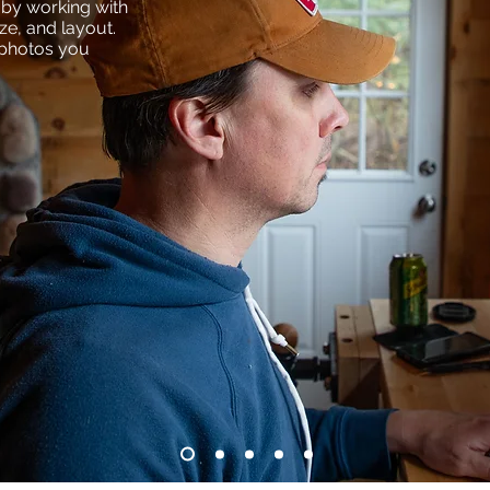
t by working with
ize, and layout.
 photos you