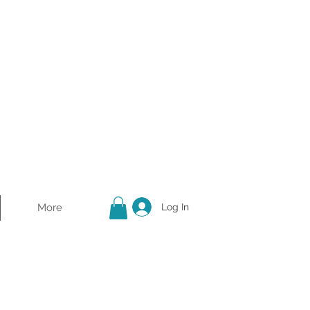
More
Log In