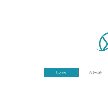
Home
Artwork