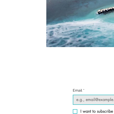
© 2025 William Kramer Studio LLC
Privacy Policy
Email
*
I want to subscribe 