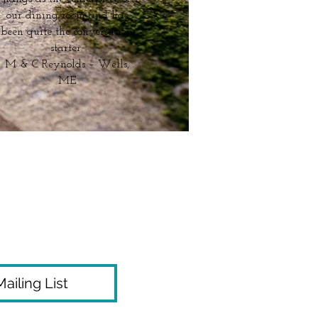
our dining room and has
been quite the conversation
starter.
M & C Reynolds – Wells,
ME
ailing List