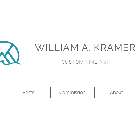
WILLIAM A. KRAMER
CUSTOM FINE ART
Prints
Commission
About