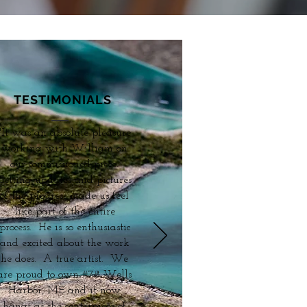
TESTIMONIALS
"It was an absolute pleasure
working with William on
our commissioned piece.
Getting updates and pictures
of the progress made us feel
like part of the entire
process. He is so enthusiastic
and excited about the work
he does. A true artist. We
are proud to own #78 Wells
Harbor, ME and it now
hangs as the centerpiece of