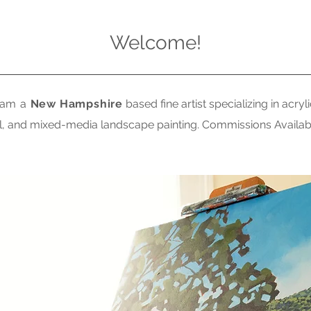
Welcome!
 am a
New Hampshire
based fine artist specializing in acryli
il, and mixed-media landscape painting. Commissions Availab