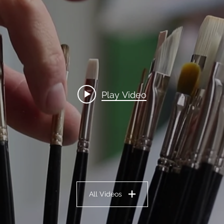
Play Video
All Videos