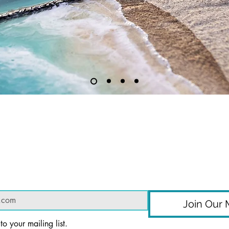
Subscribe to get exclusive updates
Join Our M
to your mailing list.