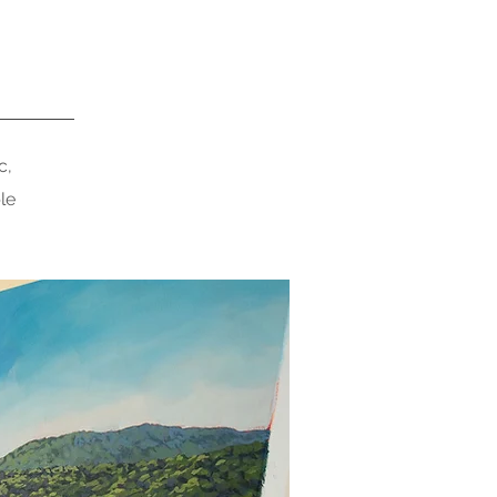
c,
le