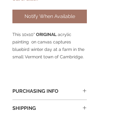
Notify When Available
This 10x10"
ORIGINAL
acrylic
painting on canvas captures
bluebird winter day at a farm in the
small Vermont town of Cambridge.
PURCHASING INFO
To purchase or if you have questions
SHIPPING
about this painting please drop me
a note on my
contact page
and I will
Shipping cost will be added to final
get right back to you.
price and is generally around $30
for a framed 16x20" painting.
© 2025 William Kramer Studio LLC