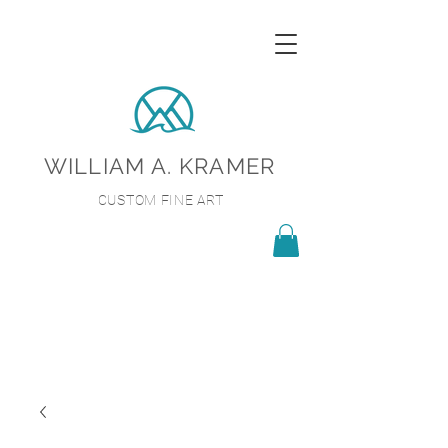
WILLIAM A. KRAMER
CUSTOM FINE ART