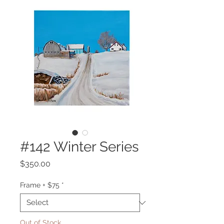
#142 Winter Series
Price
$350.00
Frame + $75
*
Out of Stock