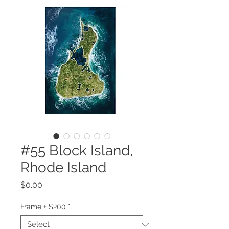
#55 Block Island,
Rhode Island
Price
$0.00
Frame + $200
*