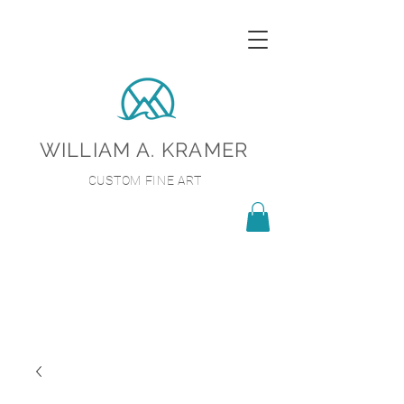
WILLIAM A. KRAMER
CUSTOM FINE ART