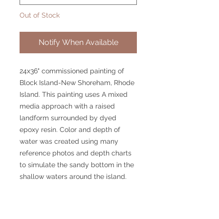
Out of Stock
Notify When Available
24x36" commissioned painting of
Block Island-New Shoreham, Rhode
Island. This painting uses A mixed
media approach with a raised
landform surrounded by dyed
epoxy resin. Color and depth of
water was created using many
reference photos and depth charts
to simulate the sandy bottom in the
shallow waters around the island.
© 2025 William Kramer Studio LLC