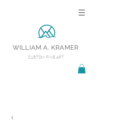
WILLIAM A. KRAMER
CUSTOM FINE ART