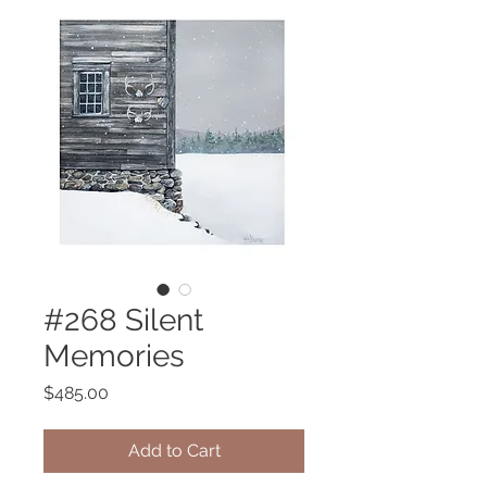
#268 Silent
Memories
Price
$485.00
Add to Cart