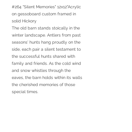
#264 "Silent Memories" 12x12"Acrylic
on gessoboard custom framed in
solid Hickory
The old barn stands stoically in the
winter landscape. Antlers from past
seasons' hunts hang proudly on the
side, each pair a silent testament to
the successful hunts shared with
family and friends. As the cold wind
and snow whistles through the
eaves, the barn holds within its walls
the cherished memories of those
special times.
© 2025 William Kramer Studio LLC