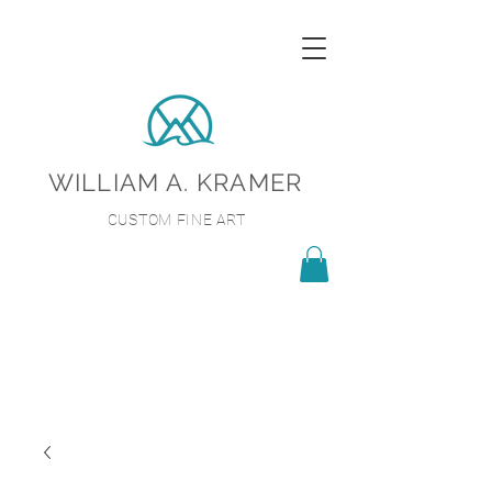
WILLIAM A. KRAMER
CUSTOM FINE ART