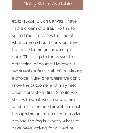
Notify When Available
#192 (18x24" Oil on Canvas. I have
had a dream of a trail like this for
some time, it crosses the line of
whether you should carry on down
the trail into the unknown or go
back. This is up to the viewer to
determine, of course. However, it
represents a fear in all of us. Making
a choice in life, one where we don't
know the outcome, and may feel
uncomfortable at first. Should we
stick with what we know and are
used to? To be comfortable or push
through the unknown only to realize
beyond the fog is exactly what we
have been looking for our entire