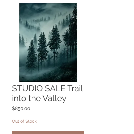
STUDIO SALE Trail
into the Valley
Price
$850.00
Out of Stock