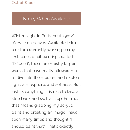
Out of Stock
Notify When Available
Winter Night in Portsmouth 9x12"
(Acrylic on canvas. Available link in
bio) I am currently working on my
first series of oil paintings called
"Diffused", these are mostly larger
works that have really allowed me
to dive into the medium and explore
light, atmosphere, and softness. But,
just like anything, it is nice to take a
step back and switch it up. For me,
that means grabbing my acrylic
paint and creating an image I have
seen many times and thought "I
should paint that". That's exactly