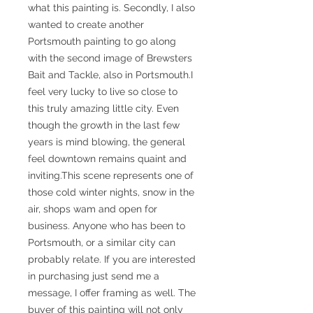
what this painting is. Secondly, I also
wanted to create another
Portsmouth painting to go along
with the second image of Brewsters
Bait and Tackle, also in Portsmouth.I
feel very lucky to live so close to
this truly amazing little city. Even
though the growth in the last few
years is mind blowing, the general
feel downtown remains quaint and
inviting.This scene represents one of
those cold winter nights, snow in the
air, shops wam and open for
business. Anyone who has been to
Portsmouth, or a similar city can
probably relate. If you are interested
in purchasing just send me a
message, I offer framing as well. The
buyer of this painting will not only