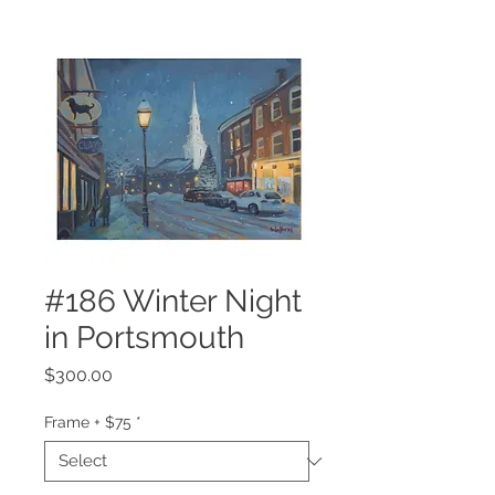
#186 Winter Night
in Portsmouth
Price
$300.00
Frame + $75
*