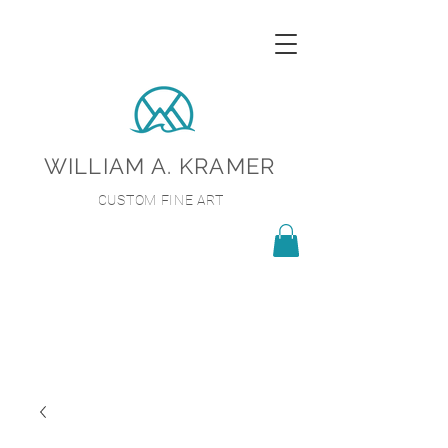
WILLIAM A. KRAMER
CUSTOM FINE ART