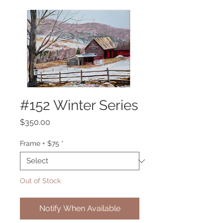
#152 Winter Series
Price
$350.00
Frame + $75
*
Out of Stock
Notify When Available