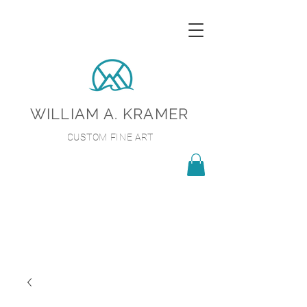
WILLIAM A. KRAMER
CUSTOM FINE ART