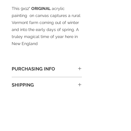
This 9x12"
ORIGINAL
acrylic
painting on canvas captures a rural
Vermont farm coming out of winter
and into the early days of spring. A
truley magical time of year here in
New England
PURCHASING INFO
To purchase or if you have questions
SHIPPING
about this painting please drop me
a note on my
contact page
and I will
Shipping cost will be added to final
get right back to you.
price and is generally around $30
for a framed 16x20" painting.
© 2025 William Kramer Studio LLC