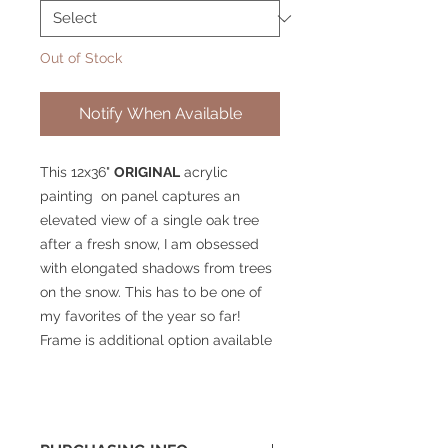
Out of Stock
Notify When Available
This 12x36"
ORIGINAL
acrylic
painting on panel captures an
elevated view of a single oak tree
after a fresh snow, I am obsessed
with elongated shadows from trees
on the snow. This has to be one of
my favorites of the year so far!
Frame is additional option available