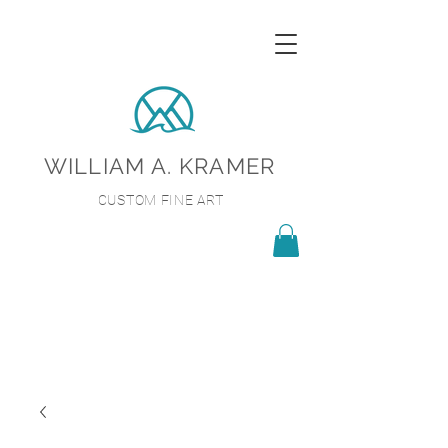
WILLIAM A. KRAMER
CUSTOM FINE ART