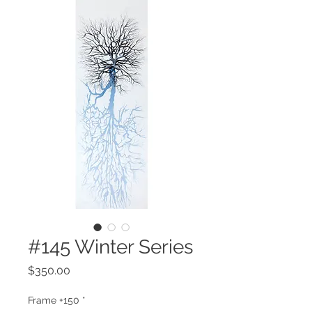
#145 Winter Series
Price
$350.00
Frame +150
*